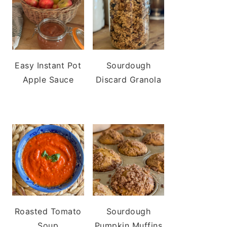
Easy Instant Pot
Sourdough
Apple Sauce
Discard Granola
Roasted Tomato
Sourdough
Soup
Pumpkin Muffins