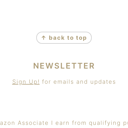
↑ back to top
NEWSLETTER
Sign Up!
for emails and updates
azon Associate I earn from qualifying p