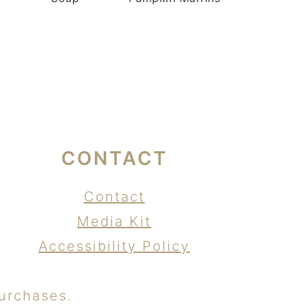
CONTACT
Contact
Media Kit
Accessibility Policy
urchases.