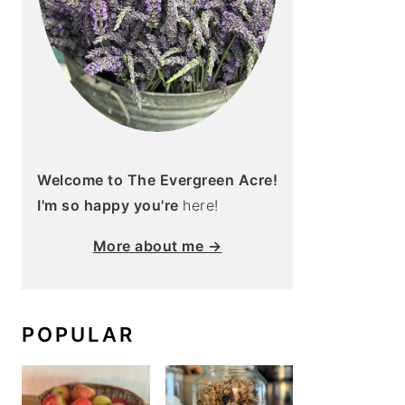
Welcome to The Evergreen Acre!
I'm so happy you're
here!
More about me →
POPULAR