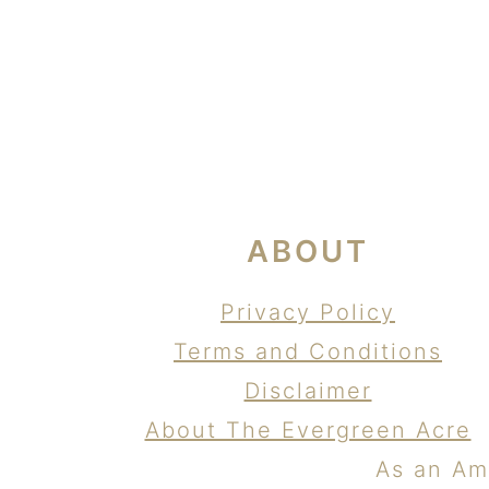
FOOTER
ABOUT
Privacy Policy
Terms and Conditions
Disclaimer
About The Evergreen Acre
As an Am