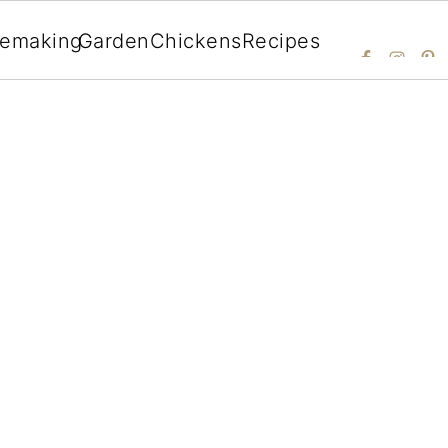
emaking
Garden
Chickens
Recipes