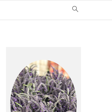
PRIMARY
SIDEBAR