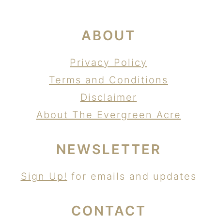
ABOUT
Privacy Policy
Terms and Conditions
Disclaimer
About The Evergreen Acre
NEWSLETTER
Sign Up!
for emails and updates
CONTACT