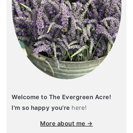
n
Welcome to The Evergreen Acre!
I'm so happy you're
here!
More about me →