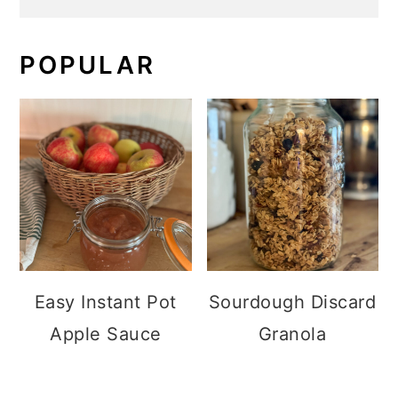
POPULAR
Easy Instant Pot
Sourdough Discard
Apple Sauce
Granola