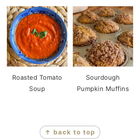
Roasted Tomato
Sourdough
Soup
Pumpkin Muffins
FOOTER
↑ back to top